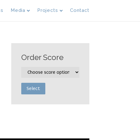
ms
Media
Projects
Contact
Order Score
Select