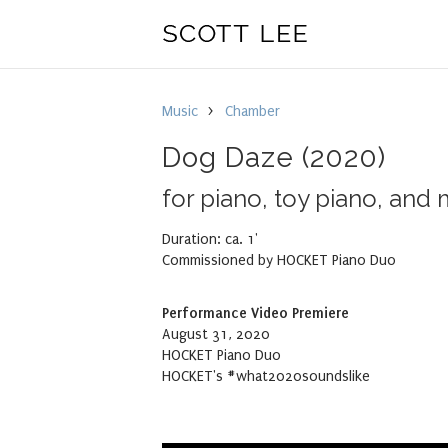
Music
>
Chamber
Dog Daze
(2020)
for piano, toy piano, and
Duration: ca.
1'
Commissioned by HOCKET Piano Duo
Performance Video Premiere
August 31, 2020
HOCKET Piano Duo
HOCKET's #what2020soundslike