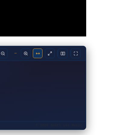
—
© 2026 Scott Lee Music