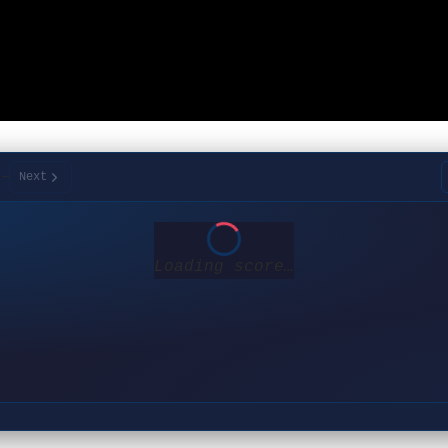
/
—
Next
Loading score…