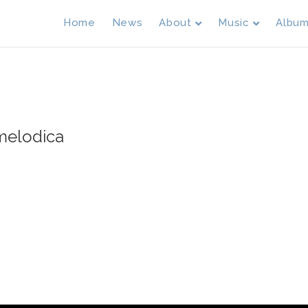
Home
News
About
Music
Albu
 melodica